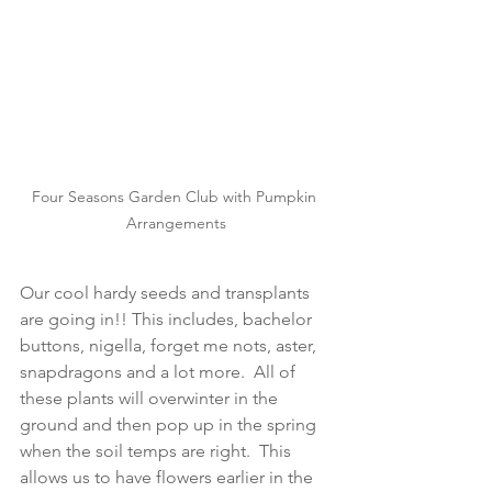
Four Seasons Garden Club with Pumpkin 
Arrangements
Our cool hardy seeds and transplants 
are going in!! This includes, bachelor 
buttons, nigella, forget me nots, aster, 
snapdragons and a lot more.  All of 
these plants will overwinter in the 
ground and then pop up in the spring 
when the soil temps are right.  This 
allows us to have flowers earlier in the 