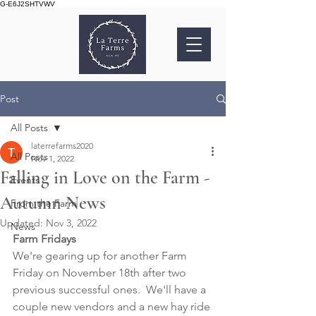
G-E6J2SHTVWV
Post
All Posts
laterrefarms2020
All Posts
Nov 1, 2022
Falling in Love on the Farm -
Events
Autumn News
From the Farm
Updated:
Nov 3, 2022
News
Farm Fridays
We're gearing up for another Farm 
Friday on November 18th after two 
previous successful ones.  We'll have a 
couple new vendors and a new hay ride 