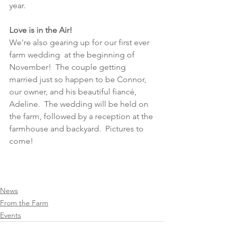
year.  
Love is in the Air!
We're also gearing up for our first ever 
farm wedding  at the beginning of 
November!  The couple getting 
married just so happen to be Connor, 
our owner, and his beautiful fiancé, 
Adeline.  The wedding will be held on 
the farm, followed by a reception at the 
farmhouse and backyard.  Pictures to 
come! 
News
From the Farm
Events