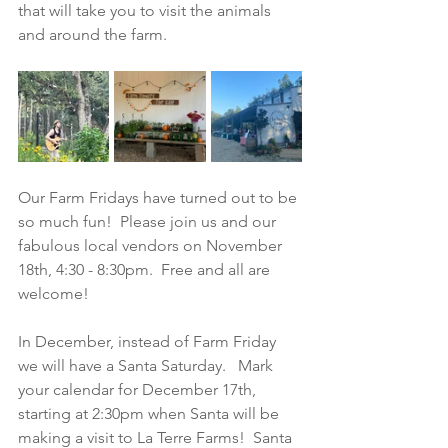
that will take you to visit the animals 
and around the farm.  
Our Farm Fridays have turned out to be 
so much fun!  Please join us and our 
fabulous local vendors on November 
18th, 4:30 - 8:30pm.  Free and all are 
welcome!
In December, instead of Farm Friday 
we will have a Santa Saturday.   Mark 
your calendar for December 17th, 
starting at 2:30pm when Santa will be 
making a visit to La Terre Farms!  Santa 