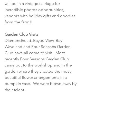
will be in a vintage carriage for 
incredible photos opportunities, 
vendors with holiday gifts and goodies 
from the farm!!   
Garden Club Visits
Diamondhead, Bayou View, Bay-
Waveland and Four Seasons Garden 
Club have all come to visit.  Most 
recently Four Seasons Garden Club 
came out to the workshop and in the 
garden where they created the most 
beautiful flower arrangements in a 
pumpkin vase.  We were blown away by 
their talent.  