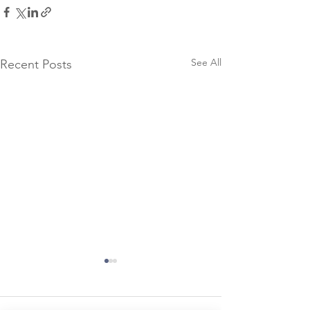
See All
Recent Posts