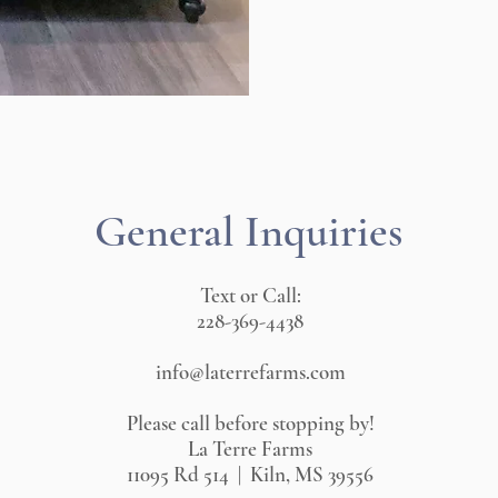
General Inquiries
Text or Call:
228-369-4438
info@laterrefarms.com
Please call before stopping by!
La Terre Farms
11095 Rd 514 | Kiln, MS 39556