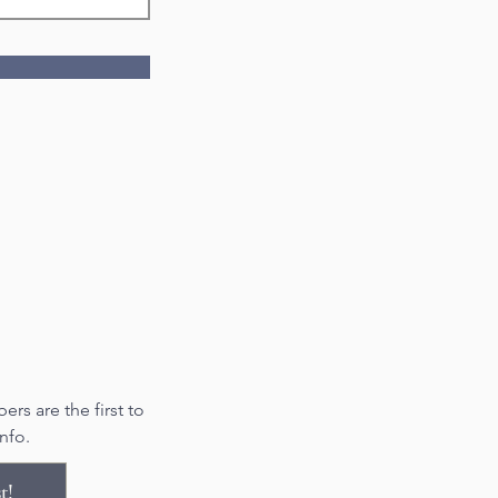
rs are the first to
nfo.
t!