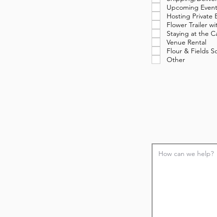
Upcoming Event
Hosting Private 
Flower Trailer 
Staying at the C
Venue Rental
Flour & Fields 
Other