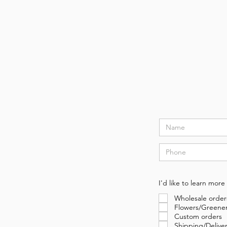
I'd like to learn more
Wholesale order
Flowers/Greene
Custom orders
Shipping/Delive