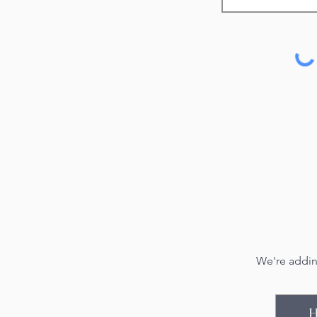
We're addin
H