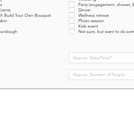
s
Party (engagement, shower, b
Events
Dinner
with Build Your Own Bouquet
Wellness retreat
abin
Photo session
Kids event
Sourdough
Not sure, but want to do som