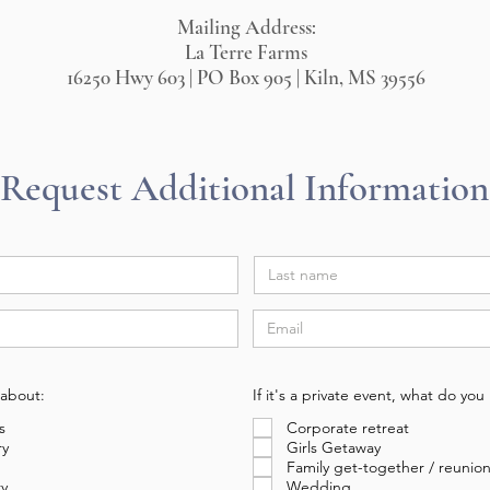
Mailing Address:
La Terre Farms
16250 Hwy 603 | PO Box 905 | Kiln, MS 39556
Request Additional Information
 about:
If it's a private event, what do yo
s
Corporate retreat
ry
Girls Getaway
Family get-together / reunio
ry
Wedding