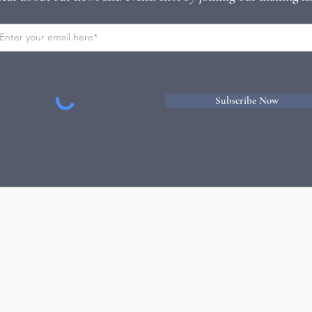
Subscribe Now