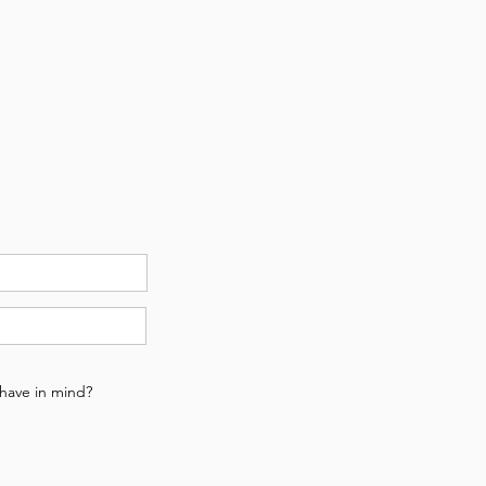
u have in mind?
n