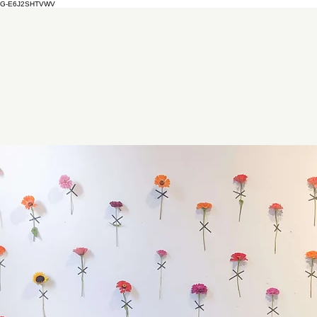
G-E6J2SHTVWV
Christmas Market
Event