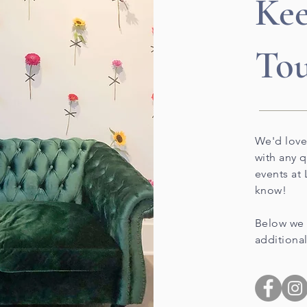
Kee
To
We'd love
with any 
events at 
know!
Below we 
additional