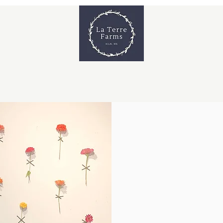
s & Workshops
Venue & Private Events
Shop