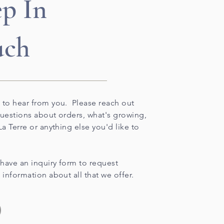
p In
uch
 to hear from you. Please reach out
questions about orders, what's growing,
La Terre or anything else you'd like to
have an inquiry form to request
 information about all that we offer.