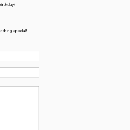
irthday)
ething special!