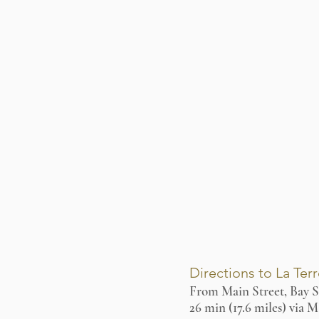
Directions to La Ter
From Main Street, Bay S
26 min (17.6 miles) via 