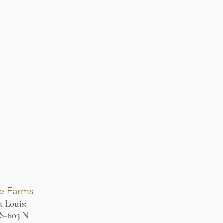
re Farms
t Louis:
MS-603 N