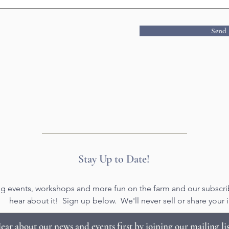
Send
Stay Up to Date!
g events, workshops and more fun on the farm and our subscribe
hear about it! Sign up below. We'll never sell or share your i
ear about our news and events first by joining our mailing lis