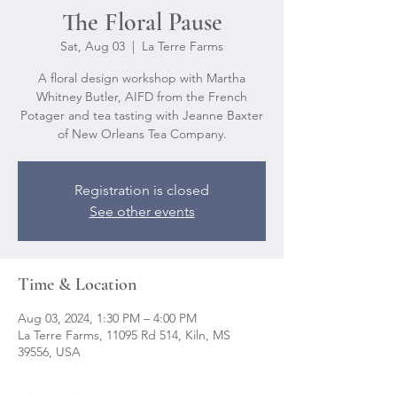
The Floral Pause
Sat, Aug 03
  |  
La Terre Farms
A floral design workshop with Martha
Whitney Butler, AIFD from the French
Potager and tea tasting with Jeanne Baxter
of New Orleans Tea Company.
Registration is closed
See other events
Time & Location
Aug 03, 2024, 1:30 PM – 4:00 PM
La Terre Farms, 11095 Rd 514, Kiln, MS
39556, USA