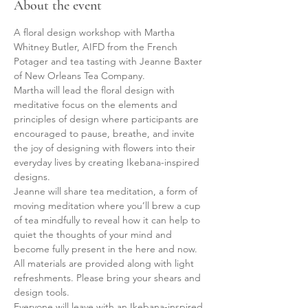
About the event
A floral design workshop with Martha 
Whitney Butler, AIFD from the French 
Potager and tea tasting with Jeanne Baxter 
of New Orleans Tea Company.
Martha will lead the floral design with 
meditative focus on the elements and 
principles of design where participants are 
encouraged to pause, breathe, and invite 
the joy of designing with flowers into their 
everyday lives by creating Ikebana-inspired 
designs.
Jeanne will share tea meditation, a form of 
moving meditation where you’ll brew a cup 
of tea mindfully to reveal how it can help to 
quiet the thoughts of your mind and 
become fully present in the here and now.
All materials are provided along with light 
refreshments. Please bring your shears and 
design tools.
Everyone will leave with an Ikebana-inspired 