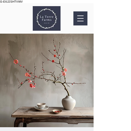
G-E6J2SHTVWV