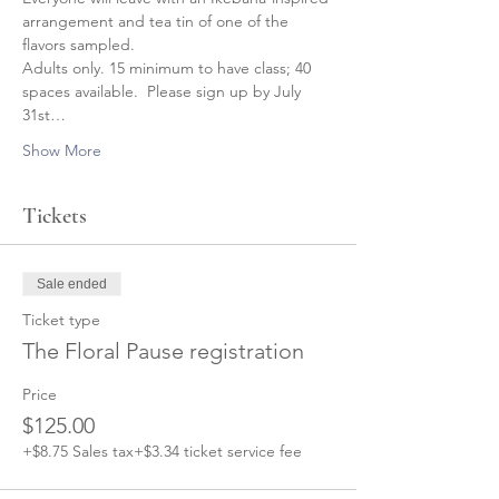
arrangement and tea tin of one of the 
flavors sampled.
Adults only. 15 minimum to have class; 40 
spaces available.  Please sign up by July 
31st…
Show More
Tickets
Sale ended
Ticket type
The Floral Pause registration
Price
$125.00
+$8.75 Sales tax
+$3.34 ticket service fee