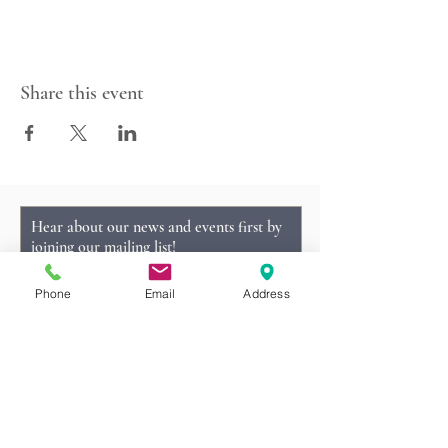
Share this event
Hear about our news and events first by
joining our mailing list!
Phone
Email
Address
Subscribe Now