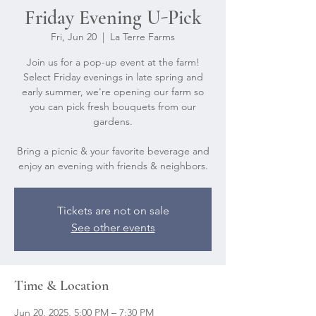
Friday Evening U-Pick
Fri, Jun 20
  |  
La Terre Farms
Join us for a pop-up event at the farm!
Select Friday evenings in late spring and
early summer, we're opening our farm so
you can pick fresh bouquets from our
gardens.
Bring a picnic & your favorite beverage and
Tickets are not on sale
See other events
Time & Location
Jun 20, 2025, 5:00 PM – 7:30 PM