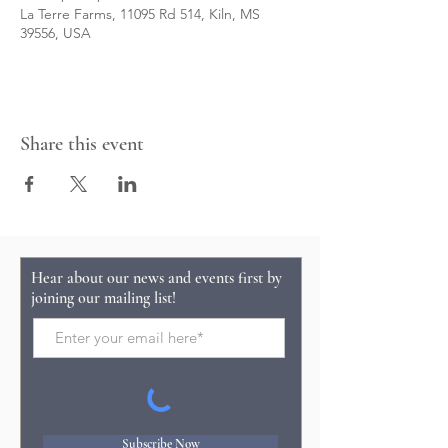
La Terre Farms, 11095 Rd 514, Kiln, MS
39556, USA
Share this event
Hear about our news and events first by
joining our mailing list!
Subscribe Now