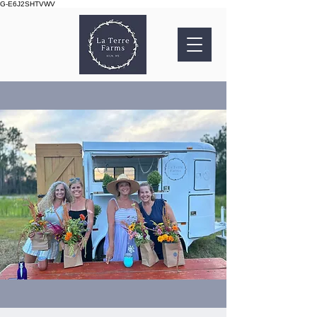
G-E6J2SHTVWV