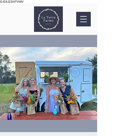
G-E6J2SHTVWV