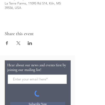
La Terre Farms, 11095 Rd 514, Kiln, MS
39556, USA
Share this event
Hear about our news and events first by
joining our mailing list!
Subscribe Now