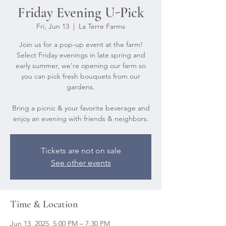
Friday Evening U-Pick
Fri, Jun 13
  |  
La Terre Farms
Join us for a pop-up event at the farm!
Select Friday evenings in late spring and
early summer, we're opening our farm so
you can pick fresh bouquets from our
gardens.
Bring a picnic & your favorite beverage and
Tickets are not on sale
See other events
Time & Location
Jun 13, 2025, 5:00 PM – 7:30 PM