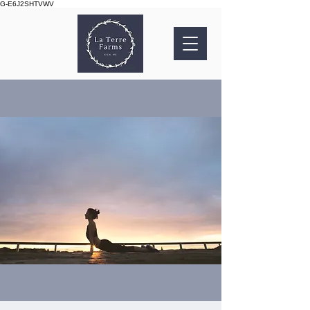
G-E6J2SHTVWV