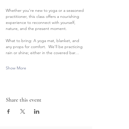
Whether you’re new to yoga or a seasoned 
practitioner, this class offers a nourishing 
experience to reconnect with yourself, 
nature, and the present moment.
What to bring: A yoga mat, blanket, and 
any props for comfort.  We'll be practicing 
rain or shine; either in the covered bar…
Show More
Share this event