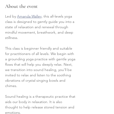
About the event
Led by 
Amanda Walley
, this all-levels yoga 
class is designed to gently guide you into a 
state of relaxation and renewal through 
mindful movement, breathwork, and deep 
stillness.
This class is beginner friendly and suitable 
for practitioners of all levels. We begin with 
a grounding yoga practice with gentle yoga 
flows that will help you deeply relax. Next, 
we transition into sound healing, you’ll be 
invited to relax and listen to the soothing 
vibrations of crystal singing bowls and 
chimes.
Sound healing is a therapeutic practice that 
aids our body in relaxation. It is also 
thought to help release stored tension and 
emotions.