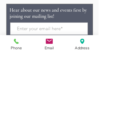
Hear about our news and events first by
joining our mailing list!
Phone
Email
Address
Subscribe Now
Tel:
(228) 369-4438
info@laterrefarms.com