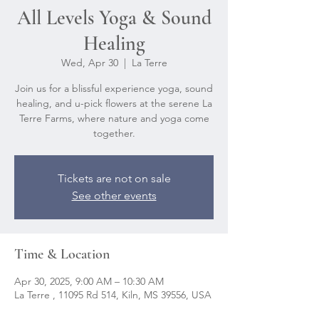
All Levels Yoga & Sound
Healing
Wed, Apr 30
  |  
La Terre
Join us for a blissful experience yoga, sound
healing, and u-pick flowers at the serene La
Terre Farms, where nature and yoga come
together.
Tickets are not on sale
See other events
Time & Location
Apr 30, 2025, 9:00 AM – 10:30 AM
La Terre , 11095 Rd 514, Kiln, MS 39556, USA